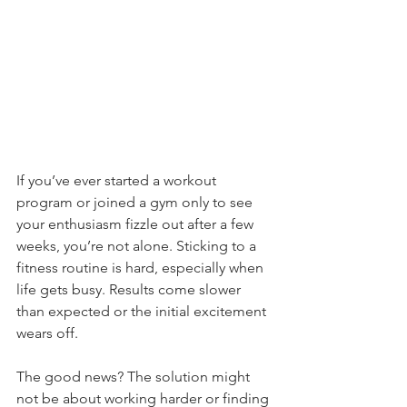
If you’ve ever started a workout 
program or joined a gym only to see 
your enthusiasm fizzle out after a few 
weeks, you’re not alone. Sticking to a 
fitness routine is hard, especially when 
life gets busy. Results come slower 
than expected or the initial excitement 
wears off. 
The good news? The solution might 
not be about working harder or finding 