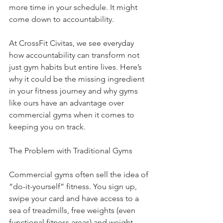
more time in your schedule. It might 
come down to accountability.
At CrossFit Civitas, we see everyday 
how accountability can transform not 
just gym habits but entire lives. Here’s 
why it could be the missing ingredient 
in your fitness journey and why gyms 
like ours have an advantage over 
commercial gyms when it comes to 
keeping you on track.
The Problem with Traditional Gyms
Commercial gyms often sell the idea of 
“do-it-yourself” fitness. You sign up, 
swipe your card and have access to a 
sea of treadmills, free weights (even 
functional fitness areas) and weight 