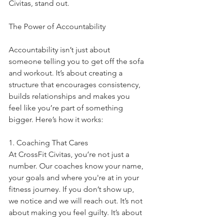
Civitas, stand out.
The Power of Accountability
Accountability isn’t just about 
someone telling you to get off the sofa 
and workout. It’s about creating a 
structure that encourages consistency, 
builds relationships and makes you 
feel like you’re part of something 
bigger. Here’s how it works:
1. Coaching That Cares
At CrossFit Civitas, you’re not just a 
number. Our coaches know your name, 
your goals and where you're at in your 
fitness journey. If you don’t show up, 
we notice and we will reach out. It’s not 
about making you feel guilty. It’s about 