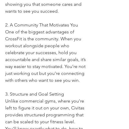
showing you that someone cares and 
wants to see you succeed.
2. A Community That Motivates You
One of the biggest advantages of 
CrossFit is the community. When you 
workout alongside people who 
celebrate your successes, hold you 
accountable and share similar goals, it’s 
way easier to stay motivated. You’re not 
just working out but you’re connecting 
with others who want to see you win.
3. Structure and Goal Setting
Unlike commercial gyms, where you’re 
left to figure it out on your own, Civitas 
provides structured programming that 
can be scaled to your fitness level. 
You’ll know exactly what to do, how to 