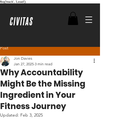
fbq('track', 'Lead');
CIVITAS
Post
Jon Davies
Jan 27, 2025
3 min read
Why Accountability
Might Be the Missing
Ingredient in Your
Fitness Journey
Updated:
Feb 3, 2025