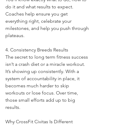
do it and what results to expect. 
Coaches help ensure you get 
everything right, celebrate your 
milestones, and help you push through 
plateaus.
4. Consistency Breeds Results
The secret to long term fitness success 
isn’t a crash diet or a miracle workout. 
It’s showing up consistently. With a 
system of accountability in place, it 
becomes much harder to skip 
workouts or lose focus. Over time, 
those small efforts add up to big 
results.
Why CrossFit Civitas Is Different