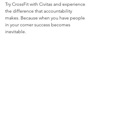
Try CrossFit with Civitas and experience 
the difference that accountability 
makes. Because when you have people 
in your corner success becomes 
inevitable.
Are you ready to take the first 
step? Contact us today to learn more 
about our us and see how we can help 
YOU reach your fitness goals. 
Accountability could be the missing 
piece you’ve been searching for.
#TeamCivitas