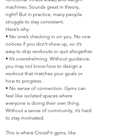
machines. Sounds great in theory, 
right? But in practice, many people 
struggle to stay consistent.
Here’s why:
• No one’s checking in on you. No one 
notices if you don’t show up, so it’s 
easy to skip workouts or quit altogether.
• It’s overwhelming. Without guidance, 
you may not know how to design a 
workout that matches your goals or 
how to progress.
• No sense of connection. Gyms can 
feel like isolated spaces where 
everyone is doing their own thing. 
Without a sense of community, it’s hard 
to stay motivated.
This is where CrossFit gyms, like 