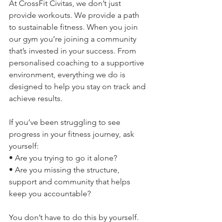
At CrossFit Civitas, we don’t just 
provide workouts. We provide a path 
to sustainable fitness. When you join 
our gym you’re joining a community 
that’s invested in your success. From 
personalised coaching to a supportive 
environment, everything we do is 
designed to help you stay on track and 
achieve results.
If you’ve been struggling to see 
progress in your fitness journey, ask 
yourself:
• Are you trying to go it alone?
• Are you missing the structure, 
support and community that helps 
keep you accountable?
You don’t have to do this by yourself. 