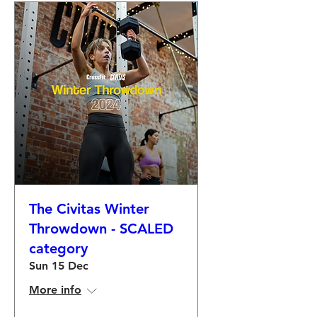
The Civitas Winter
Throwdown - SCALED
category
Sun 15 Dec
More info