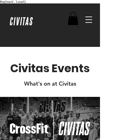
fbq('track', 'Lead');
CIVITAS
Civitas Events
What's on at Civitas