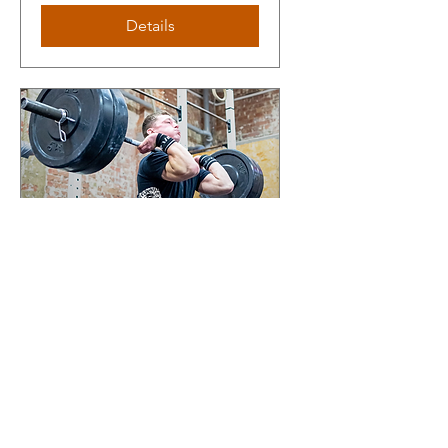
Details
Olympic lifting camp
with Ben Hathaway
Thu 07 Nov