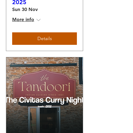
2025
Sun 30 Nov
More info
Details