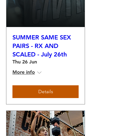
SUMMER SAME SEX
PAIRS - RX AND
SCALED - July 26th
Thu 26 Jun
More info
Details