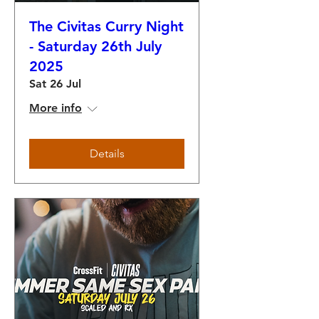
The Civitas Curry Night
- Saturday 26th July
2025
Sat 26 Jul
More info
Details