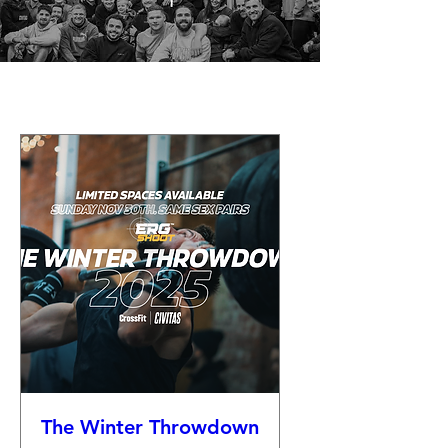
The Winter Throwdown