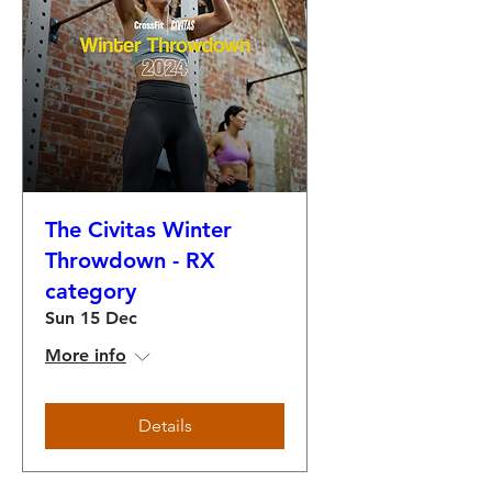
The Civitas Winter
Throwdown - RX
category
Sun 15 Dec
More info
Details