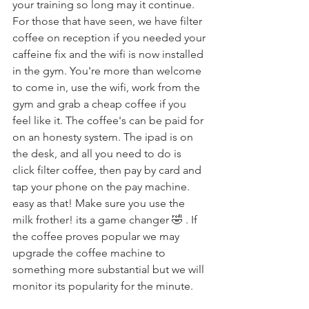
your training so long may it continue.
For those that have seen, we have filter 
coffee on reception if you needed your 
caffeine fix and the wifi is now installed 
in the gym. You're more than welcome 
to come in, use the wifi, work from the 
gym and grab a cheap coffee if you 
feel like it. The coffee's can be paid for 
on an honesty system. The ipad is on 
the desk, and all you need to do is 
click filter coffee, then pay by card and 
tap your phone on the pay machine. 
easy as that! Make sure you use the 
milk frother! its a game changer 🤣 . If 
the coffee proves popular we may 
upgrade the coffee machine to 
something more substantial but we will 
monitor its popularity for the minute.