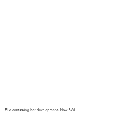
Ellie continuing her development. Now BWL 