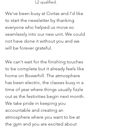
L2 qualified.
We've been busy at Civitas and I'd like 
to start the newsletter by thanking 
everyone who helped us move so 
seamlessly into our new unit. We could 
not have done it without you and we 
will be forever grateful. 
We can't wait for the finishing touches 
to be complete but it already feels like 
home on Bowerhill. The atmosphere 
has been electric, the classes busy in a 
time of year where things usually fizzle 
out as the festivities begin next month. 
We take pride in keeping you 
accountable and creating an 
atmosphere where you want to be at 
the gym and you are excited about 