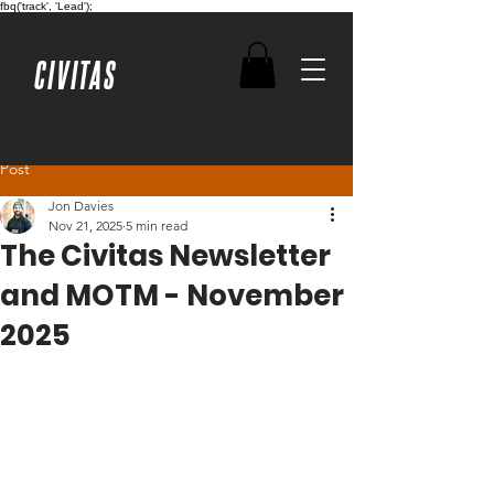
fbq('track', 'Lead');
CIVITAS
Post
Jon Davies
Nov 21, 2025
5 min read
The Civitas Newsletter
and MOTM - November
2025