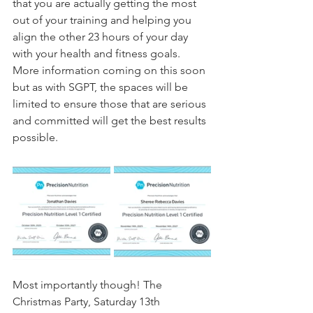
that you are actually getting the most 
out of your training and helping you 
align the other 23 hours of your day 
with your health and fitness goals. 
More information coming on this soon 
but as with SGPT, the spaces will be 
limited to ensure those that are serious 
and committed will get the best results 
possible.
Most importantly though! The 
Christmas Party, Saturday 13th 