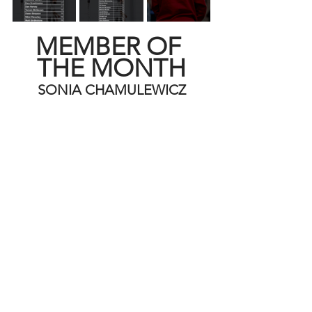
MEMBER OF 
THE MONTH
SONIA CHAMULEWICZ