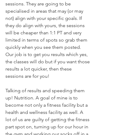
sessions. They are going to be 
specialised in areas that may (or may 
not) align with your specific goals. If 
they do align with yours, the sessions 
will be cheaper than 1:1 PT and very 
limited in terms of spots so grab them 
quickly when you see them posted. 
Our job is to get you results which yes, 
the classes will do but if you want those 
results a lot quicker, then these 
sessions are for you!
Talking of results and speeding them 
up! Nutrition. A goal of mine is to 
become not only a fitness facility but a 
health and wellness facility as well. A 
lot of us are guilty of getting the fitness 
part spot on, turning up for our hour in 
the gym and working our socks off in a 