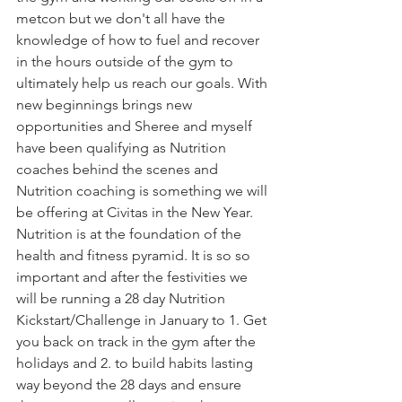
metcon but we don't all have the 
knowledge of how to fuel and recover 
in the hours outside of the gym to 
ultimately help us reach our goals. With 
new beginnings brings new 
opportunities and Sheree and myself 
have been qualifying as Nutrition 
coaches behind the scenes and 
Nutrition coaching is something we will 
be offering at Civitas in the New Year. 
Nutrition is at the foundation of the 
health and fitness pyramid. It is so so 
important and after the festivities we 
will be running a 28 day Nutrition 
Kickstart/Challenge in January to 1. Get 
you back on track in the gym after the 
holidays and 2. to build habits lasting 
way beyond the 28 days and ensure 