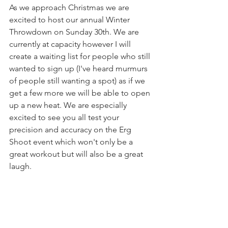
As we approach Christmas we are 
excited to host our annual Winter 
Throwdown on Sunday 30th. We are 
currently at capacity however I will 
create a waiting list for people who still 
wanted to sign up (I've heard murmurs 
of people still wanting a spot) as if we 
get a few more we will be able to open 
up a new heat. We are especially 
excited to see you all test your 
precision and accuracy on the Erg 
Shoot event which won't only be a 
great workout but will also be a great 
laugh.