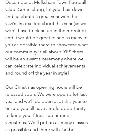
December at Melksham Town Football 
Club. Come along, let your hair down 
and celebrate a great year with the 
Civi's. Im excited about this year (as we 
won't have to clean up in the morning) 
and it would be great to see as many of 
you as possible there to showcase what 
our community is all about. YES there 
will be an awards ceremony where we 
can celebrate individual achievements 
and round off the year in style!
Our Christmas opening hours will be 
released soon. We were open a lot last 
year and we'll be open a lot this year to 
ensure you all have ample opportunity 
to keep your fitness up around 
Christmas. We'll put on as many classes 
as possible and there will also be 