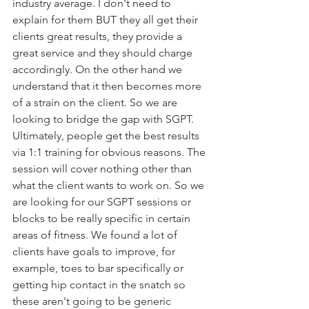
industry average. I don't need to 
explain for them BUT they all get their 
clients great results, they provide a 
great service and they should charge 
accordingly. On the other hand we 
understand that it then becomes more 
of a strain on the client. So we are 
looking to bridge the gap with SGPT. 
Ultimately, people get the best results 
via 1:1 training for obvious reasons. The 
session will cover nothing other than 
what the client wants to work on. So we 
are looking for our SGPT sessions or 
blocks to be really specific in certain 
areas of fitness. We found a lot of 
clients have goals to improve, for 
example, toes to bar specifically or 
getting hip contact in the snatch so 
these aren't going to be generic 