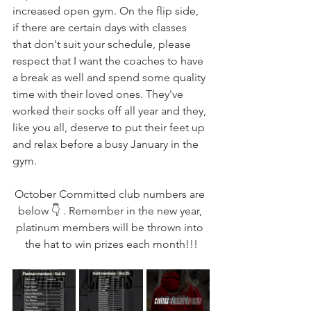
increased open gym. On the flip side, 
if there are certain days with classes 
that don't suit your schedule, please 
respect that I want the coaches to have 
a break as well and spend some quality 
time with their loved ones. They've 
worked their socks off all year and they, 
like you all, deserve to put their feet up 
and relax before a busy January in the 
gym. 
October Committed club numbers are 
below 👇 . Remember in the new year, 
platinum members will be thrown into 
the hat to win prizes each month!!!