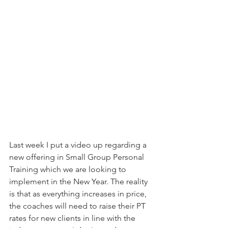
Last week I put a video up regarding a 
new offering in Small Group Personal 
Training which we are looking to 
implement in the New Year. The reality 
is that as everything increases in price, 
the coaches will need to raise their PT 
rates for new clients in line with the 