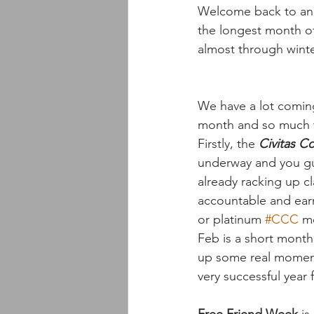
Welcome back to anot
the longest month of 
almost through wint
We have a lot coming
month and so much to
Firstly, the 
Civitas C
underway and you guy
already racking up cl
accountable and earn
or platinum 
#CCC
 m
Feb is a short month 
up some real momentu
very successful year f