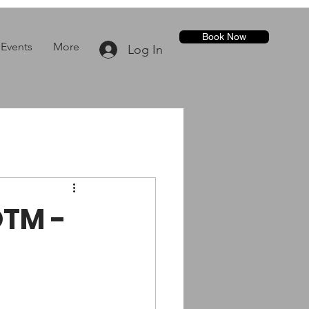
Book Now
Events
More
Log In
OTM -