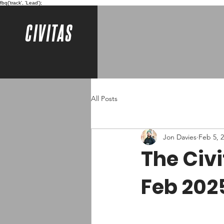
fbq('track', 'Lead');
CIVITAS
All Posts
Jon Davies
Feb 5, 
The Civ
Feb 202