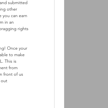
and submitted 
ing other 
e you can earn 
m in an 
ragging rights 
ing! Once your 
 able to make 
. This is 
ment from 
 front of us 
 out 