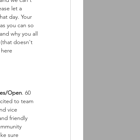
 and we can't 
ase let a 
hat day. Your 
 as you can so 
and why you all 
(that doesn't 
 here 
ies/Open
. 60 
cited to team 
nd vice 
and friendly 
mmunity 
ke sure 