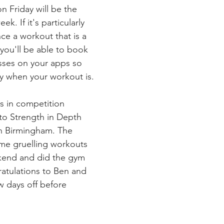
on Friday will be the 
k. If it's particularly 
ce a workout that is a 
 you'll be able to book 
asses on your apps so 
y when your workout is.
s in competition 
to Strength in Depth 
in Birmingham. The 
me gruelling workouts 
kend and did the gym 
atulations to Ben and 
w days off before 