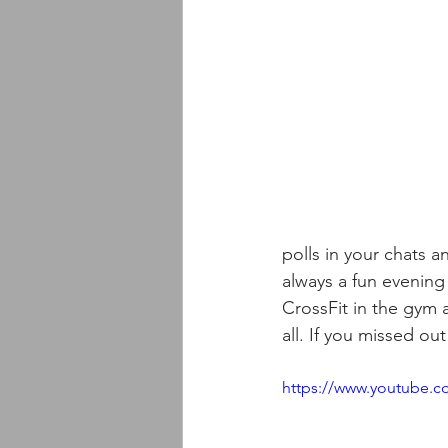
polls in your chats a
always a fun evenin
CrossFit in the gym 
all. If you missed ou
https://www.youtube.