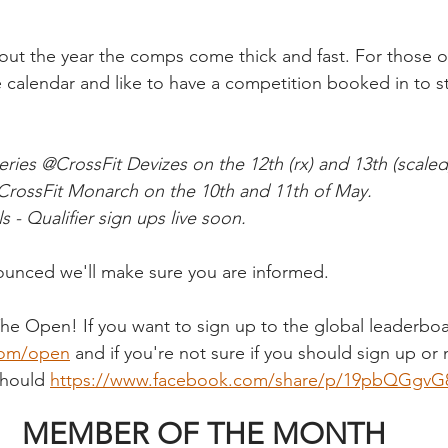
t the year the comps come thick and fast. For those of
e calendar and like to have a competition booked in to s
ies @CrossFit Devizes on the 12th (rx) and 13th (scaled)
rossFit Monarch on the 10th and 11th of May.
 - Qualifier sign ups live soon.
nced we'll make sure you are informed. 
The Open! If you want to sign up to the global leaderboar
com/open
 and if you're not sure if you should sign up or n
should 
https://www.facebook.com/share/p/19pbQGgvG
MEMBER OF THE MONTH