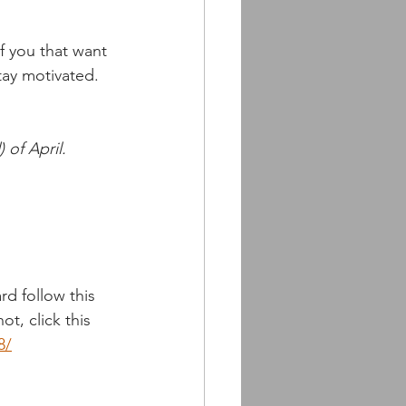
 you that want 
tay motivated. 
 of April.
d follow this 
ot, click this 
8/