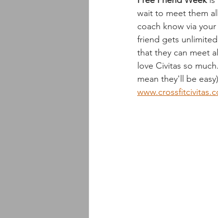
Free Friend Week
 i
wait to meet them al
coach know via your 
friend gets unlimite
that they can meet a
love Civitas so much
mean they'll be easy)
www.crossfitcivitas.