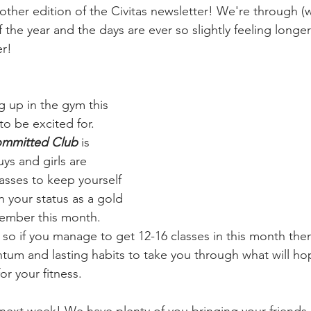
her edition of the Civitas newsletter! We're through (wha
the year and the days are ever so slightly feeling longe
er!
 up in the gym this 
 be excited for. 
ommitted Club
 is 
s and girls are 
asses to keep yourself 
 your status as a gold 
ember this month. 
so if you manage to get 12-16 classes in this month then 
m and lasting habits to take you through what will hop
or your fitness.