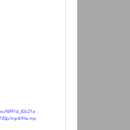
deo/f6f91d_82c21a
720p/mp4/file.mp