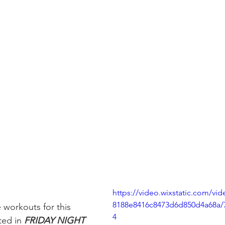
https://video.wixstatic.com/vi
8188e8416c8473d6d850d4a68a/
 workouts for this 
4
ed in 
FRIDAY NIGHT 