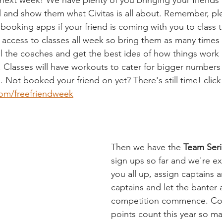
s next week! We have plenty of you bringing your friends
l and show them what Civitas is all about. Remember, ple
booking apps if your friend is coming with you to class t
d access to classes all week so bring them as many times
ll the coaches and get the best idea of how things work 
. Classes will have workouts to cater for bigger numbers 
. Not booked your friend on yet? There's still time! click
com/freefriendweek
Then we have the 
Team Ser
sign ups so far and we're ex
you all up, assign captains a
captains and let the banter 
competition commence. Co
points count this year so ma