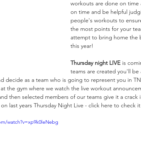
workouts are done on time 
on time and be helpful judg
people's workouts to ensur
the most points for your tea
attempt to bring home the b
this year!
Thursday night LIVE
 is com
teams are created you'll be
nd decide as a team who is going to represent you in TNL
g at the gym where we watch the live workout announce
and then selected members of our teams give it a crack in
t on last years Thursday Night Live - click here to check it
com/watch?v=xp9k0leNebg