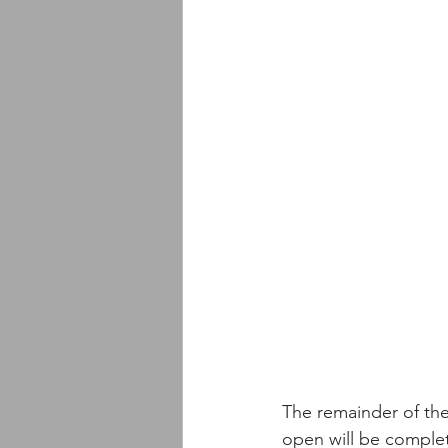
The remainder of the
open will be complet