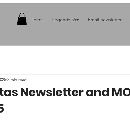
Teens
Legends 55+
Email newsletter
2025
3 min read
itas Newsletter and M
5