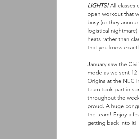
LIGHTS!
 All classes 
open workout that wee
busy (or they announ
logistical nightmare)
heats rather than cl
that you know exactl
January saw the Civi'
mode as we sent 12 
Origins at the NEC 
team took part in so
throughout the wee
proud. A huge congr
the team! Enjoy a fe
getting back into it! 