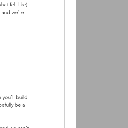
t felt like) 
r and we're 
you'll build 
efully be a 