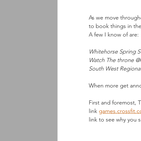
As we move throughou
to book things in th
A few I know of are:
Whitehorse Spring Ser
Watch The throne @C
South West Regionals
When more get annou
First and foremost, 
link 
games.crossfit.
link to see why you 