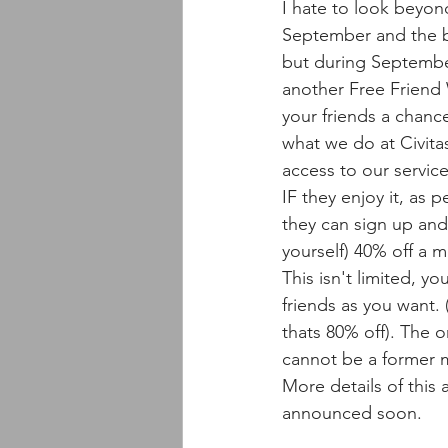
I hate to look beyon
September and the 
but during Septembe
another Free Friend 
your friends a chanc
what we do at Civita
access to our service
IF they enjoy it, as 
they can sign up and
yourself) 40% off a 
This isn't limited, y
friends as you want. (
thats 80% off). The on
cannot be a former 
More details of this 
announced soon. 