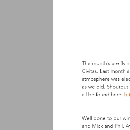
The month’s are flyi
Civitas. Last month
atmosphere was elect
as we did. Shoutout
all be found here: 
ht
Well done to our winn
and Mick and Phil. Af