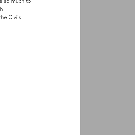
e so much to 
h 
he Civi's!