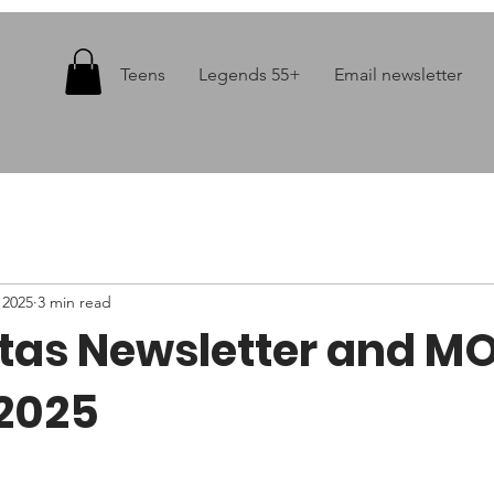
Teens
Legends 55+
Email newsletter
 2025
3 min read
itas Newsletter and M
2025