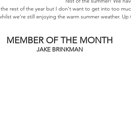
rest of the summer! We hav
the rest of the year but I don't want to get into too muc
hilst we're still enjoying the warm summer weather. Up t
MEMBER OF THE MONTH
JAKE BRINKMAN