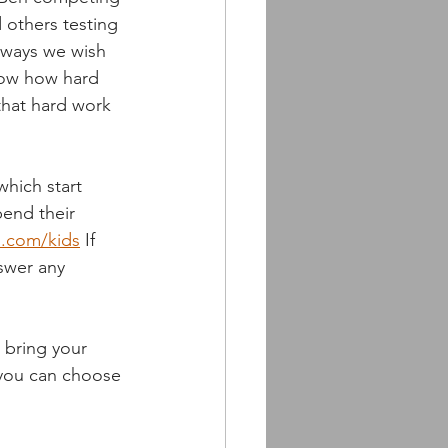
 others testing 
always we wish 
now how hard 
 that hard work 
hich start 
pend their 
s.com/kids
 If 
swer any 
 bring your 
 you can choose 