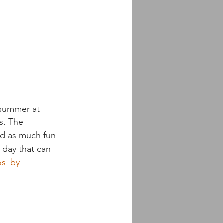
 summer at 
s. The 
ad as much fun 
day that can 
os_by