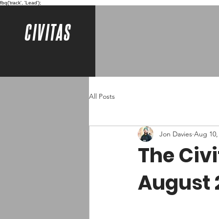
fbq('track', 'Lead');
CIVITAS
All Posts
Jon Davies
Aug 10,
The Civ
August 