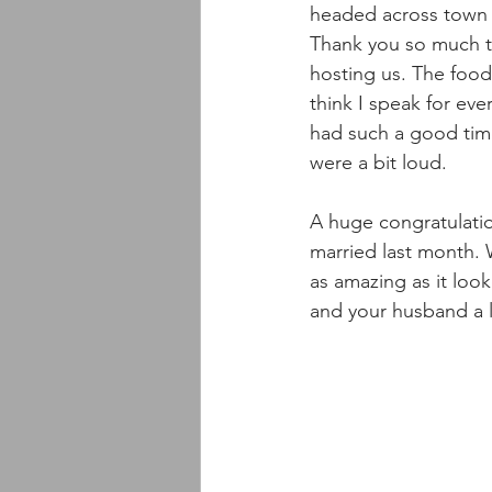
headed across town 
Thank you so much t
hosting us. The food
think I speak for ev
had such a good time
were a bit loud.
A huge congratulati
married last month.
as amazing as it loo
and your husband a l