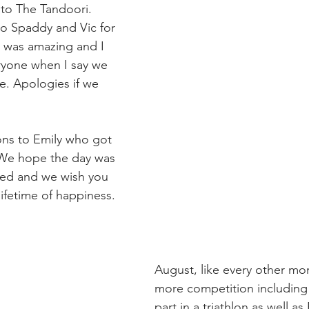
to The Tandoori. 
o Spaddy and Vic for 
 was amazing and I 
eryone when I say we 
. Apologies if we 
ons to Emily who got 
 We hope the day was 
ked and we wish you 
ifetime of happiness.
August, like every other mon
more competition including 
part in a triathlon as well 