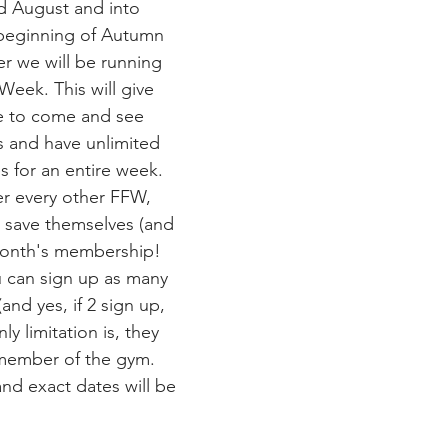
d August and into 
beginning of Autumn 
r we will be running 
Week. This will give 
e to come and see 
s and have unlimited 
s for an entire week. 
per every other FFW, 
 save themselves (and 
month's membership! 
ou can sign up as many 
and yes, if 2 sign up, 
ly limitation is, they 
member of the gym. 
and exact dates will be 