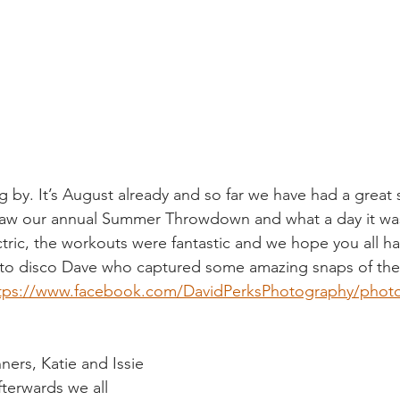
ng by. It’s August already and so far we have had a great
 saw our annual Summer Throwdown and what a day it wa
ric, the workouts were fantastic and we hope you all h
 to disco Dave who captured some amazing snaps of the 
tps://www.facebook.com/DavidPerksPhotography/phot
ers, Katie and Issie 
terwards we all 