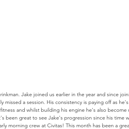
inkman. Jake joined us earlier in the year and since joi
ly missed a session. His consistency is paying off as he'
fitness and whilst building his engine he's also become 
 It's been great to see Jake's progression since his time 
early morning crew at Civitas! This month has been a gre