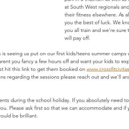
at South West regionals and
their fitness elsewhere. As 
you the best of luck. We k
you all train and we're sure
will pay off.
is seeing us put on our first kids/teens summer camps w
arent you fancy a few hours off and want your kids to ex
st hit this link to get them booked on 
www.crossfitcivita
ns regarding the sessions please reach out and we'll an
ents during the school holiday. If you absolutely need to
h you. Please ask first so that we can accommodate and if
ould be brilliant.