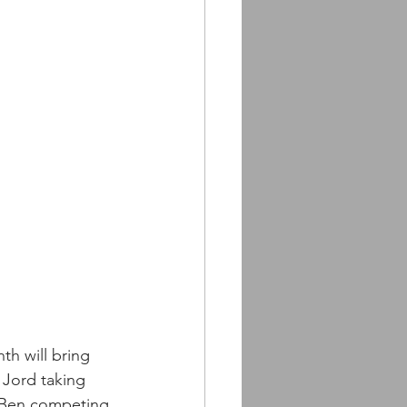
th will bring 
Jord taking 
as Ben competing 