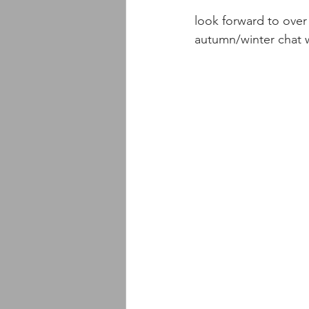
look forward to over 
autumn/winter chat w