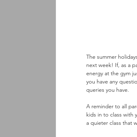
The summer holidays 
next week! If, as a p
energy at the gym ju
you have any questio
queries you have. 
A reminder to all par
kids in to class wit
a quieter class that w