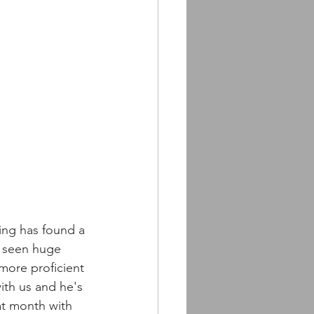
ning has found a 
s seen huge 
more proficient 
with us and he's 
at month with 