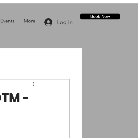
Book Now
Events
More
Log In
OTM -