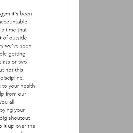
 gym it's been 
 accountable 
 a time that 
t of outside 
ars we've seen 
ple getting 
class or two 
t not this 
discipline, 
to your health 
lp from our 
ou all 
oying your 
big shoutout 
 it up over the 