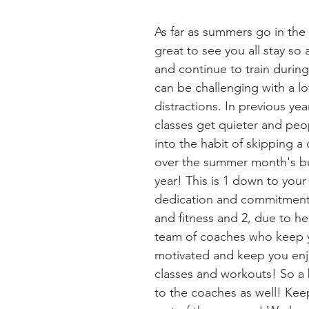
As far as summers go in the
great to see you all stay so
and continue to train during
can be challenging with a lo
distractions. In previous ye
classes get quieter and peo
into the habit of skipping a 
over the summer month's bu
year! This is 1 down to your 
dedication and commitment 
and fitness and 2, due to he
team of coaches who keep y
motivated and keep you enj
classes and workouts! So a 
to the coaches as well! Keep