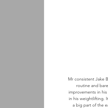
Mr consistent Jake Br
routine and bare
improvements in his 
in his weightlifting.
a big part of the 