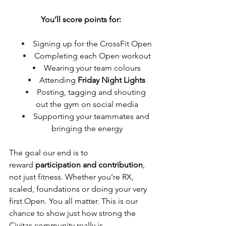
You’ll score points for:
Signing up for the CrossFit Open
Completing each Open workout
Wearing your team colours
Attending 
Friday Night Lights
Posting, tagging and shouting 
out the gym on social media
Supporting your teammates and 
bringing the energy
The goal our end is to 
reward 
participation and contribution
, 
not just fitness. Whether you’re RX, 
scaled, foundations or doing your very 
first Open.
 You
 all matter. This is our 
chance to show just how strong the 
Civitas community really is.