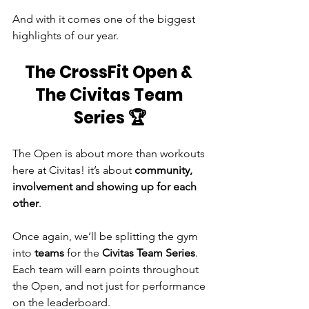
And with it comes one of the biggest 
highlights of our year.
The CrossFit Open & 
The Civitas Team 
Series 🏆
The Open is about more than workouts 
here at Civitas! it’s about 
community, 
involvement and showing up for each 
other
.
Once again, we’ll be splitting the gym 
into 
teams
 for the 
Civitas Team Series
. 
Each team will earn points throughout 
the Open, and not just for performance 
on the leaderboard.