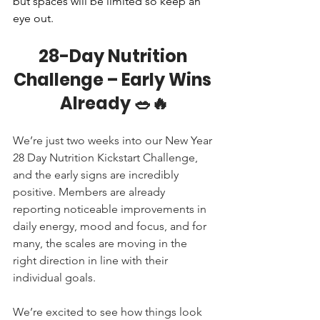
but spaces will be limited so keep an 
eye out.
28-Day Nutrition 
Challenge – Early Wins 
Already 🥗🔥
We’re just two weeks into our New Year 
28 Day Nutrition Kickstart Challenge, 
and the early signs are incredibly 
positive. Members are already 
reporting noticeable improvements in 
daily energy, mood and focus, and for 
many, the scales are moving in the 
right direction in line with their 
individual goals.
We’re excited to see how things look 