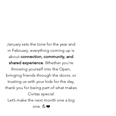
January sets the tone for the year and 
in February, everything coming up is 
about 
connection, community, and 
shared experience
. Whether you’re 
throwing yourself into the Open, 
bringing friends through the doors, or 
trusting us with your kids for the day, 
thank you for being part of what makes 
Civitas special.
Let’s make the next month one a big 
one. 💪❤️