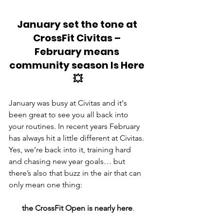
January set the tone at 
CrossFit Civitas – 
February means 
community season Is Here 
💥
January was busy at Civitas and it's 
been great to see you all back into 
your routines. In recent years February 
has always hit a little different at Civitas. 
Yes, we’re back into it, training hard 
and chasing new year goals… but 
there’s also that buzz in the air that can 
only mean one thing: 
the CrossFit Open is nearly here
.