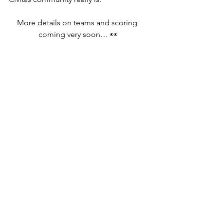
More details on teams and scoring 
coming very soon… 👀