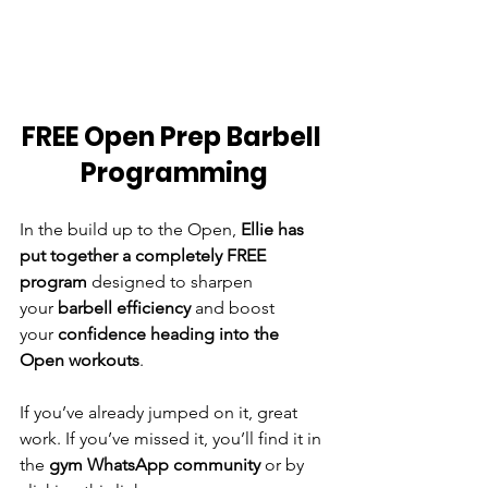
FREE Open Prep Barbell 
Programming
In the build up to the Open, 
Ellie has 
put together a completely FREE 
program
 designed to sharpen 
your 
barbell efficiency
 and boost 
your 
confidence heading into the 
Open workouts
.
If you’ve already jumped on it, great 
work. If you’ve missed it, you’ll find it in 
the 
gym WhatsApp community
 or by 