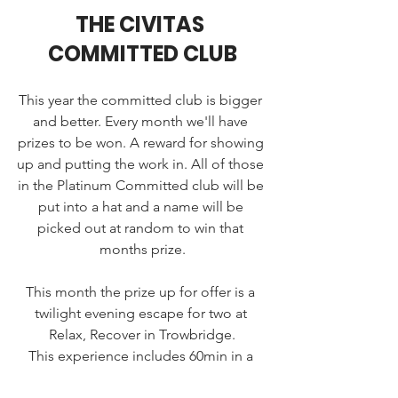
THE CIVITAS 
COMMITTED CLUB
This year the committed club is bigger 
and better. Every month we'll have 
prizes to be won. A reward for showing 
up and putting the work in. All of those 
in the Platinum Committed club will be 
put into a hat and a name will be 
picked out at random to win that 
months prize.
This month the prize up for offer is a 
twilight evening escape for two at 
Relax, Recover in Trowbridge.
This experience includes 60min in a 
private suite with infrared sauna and ice 