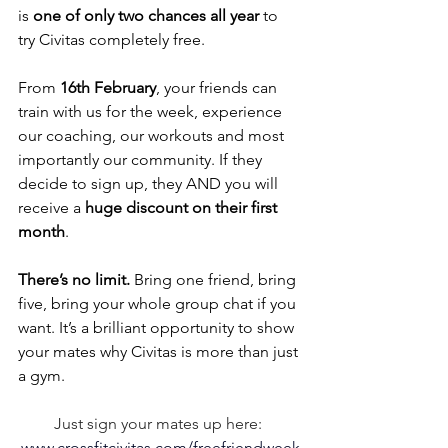
is 
one of only two chances all year
 to 
try Civitas completely free.
From 
16th February
, your friends can 
train with us for the week, experience 
our coaching, our workouts and most 
importantly our community. If they 
decide to sign up, they AND you will 
receive a 
huge discount on their first 
month
.
There’s no limit.
 Bring one friend, bring 
five, bring your whole group chat if you 
want. It’s a brilliant opportunity to show 
your mates why Civitas is more than just 
a gym.
Just sign your mates up here: 
www.crossfitcivitas.com/freefriendweek