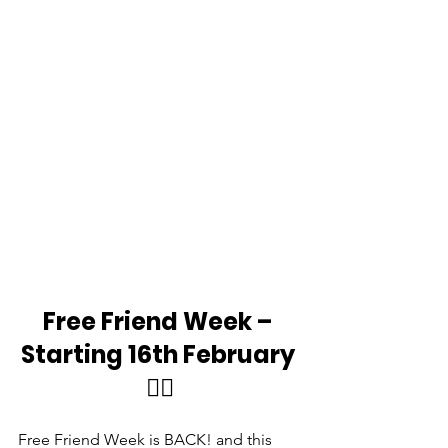
Free Friend Week – 
Starting 16th February 
👯‍♂️
Free Friend Week is BACK! and this 