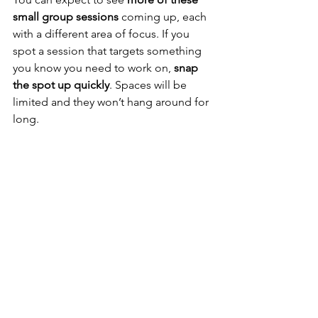
small group sessions
 coming up, each 
with a different area of focus. If you 
spot a session that targets something 
you know you need to work on, 
snap 
the spot up quickly
. Spaces will be 
limited and they won’t hang around for 
long.