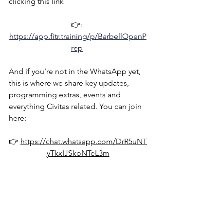
clicking this link
👉: 
https://app.fitr.training/p/BarbellOpenP
rep
And if you’re not in the WhatsApp yet, 
this is where we share key updates, 
programming extras, events and 
everything Civitas related. You can join 
here:
👉 
https://chat.whatsapp.com/DrR5uNT
yTkxIJSkoNTeL3m