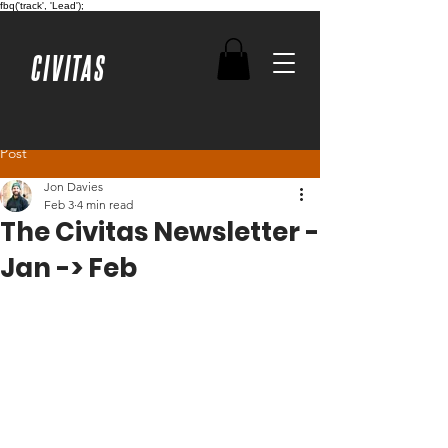
fbq('track', 'Lead');
CIVITAS
Post
Jon Davies
Feb 3
4 min read
The Civitas Newsletter -
Jan -> Feb