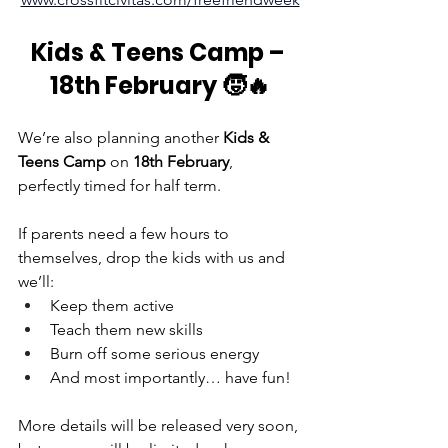
Kids & Teens Camp – 
18th February 🧒🔥
We’re also planning another 
Kids & 
Teens Camp
 on 
18th February
, 
perfectly timed for half term.
If parents need a few hours to 
themselves, drop the kids with us and 
we’ll:
Keep them active
Teach them new skills
Burn off some serious energy
And most importantly… have fun!
More details will be released very soon, 