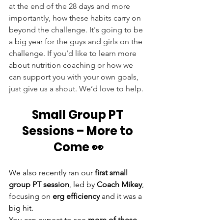
at the end of the 28 days and more 
importantly, how these habits carry on 
beyond the challenge. It's going to be 
a big year for the guys and girls on the 
challenge. If you’d like to learn more 
about nutrition coaching or how we 
can support you with your own goals, 
just give us a shout. We’d love to help.
Small Group PT 
Sessions – More to 
Come 👀
We also recently ran our 
first small 
group PT session
, led by 
Coach Mikey
, 
focusing on 
erg efficiency
 and it was a 
big hit.
You can expect to see 
more of these 