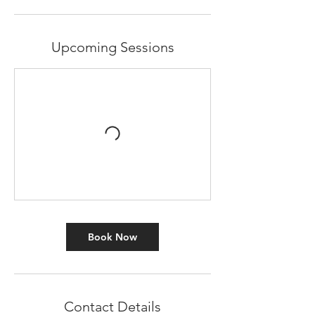
Upcoming Sessions
Book Now
Contact Details