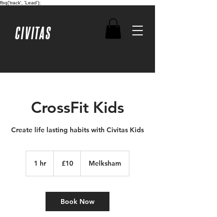
fbq('track', 'Lead');
CIVITAS
CrossFit Kids
Create life lasting habits with Civitas Kids
10
British
1 hr
1
£10
Melksham
pounds
h
Book Now