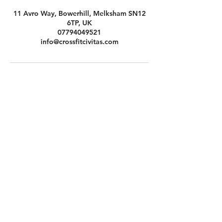
11 Avro Way, Bowerhill, Melksham SN12
6TP, UK
07794049521
info@crossfitcivitas.com
Contact Us
CrossFit Civitas Ltd
Unit 11 Avro Way
Bowerhill
Melksham
SN12 6TP
Indu
Opening Hours