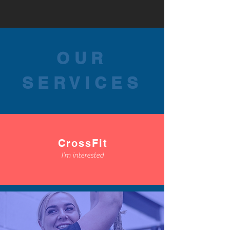
OUR
SERVICES
CrossFit
I'm interested