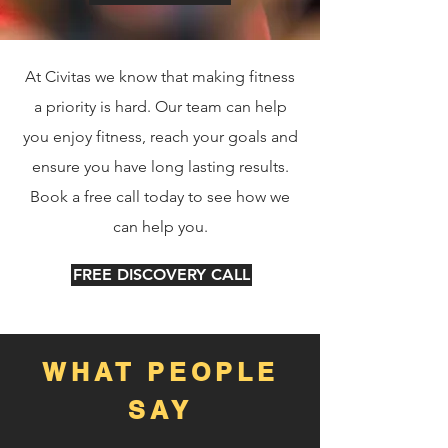
At Civitas we know that making fitness
a priority is hard. Our team can help
you enjoy fitness, reach your goals and
ensure you have long lasting results.
Book a free call today to see how we
can help you.
FREE DISCOVERY CALL
WHAT PEOPLE
SAY