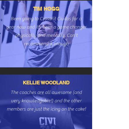
TIM HOGG
Been going to CrossFit Civitas for a
year now and it’s been a game changer
physically and mentally. Can't
recommend it enough
KELLIE WOODLAND
The coaches are all awesome (and
very knowledgable!) and the other
members are just the icing on the cake!