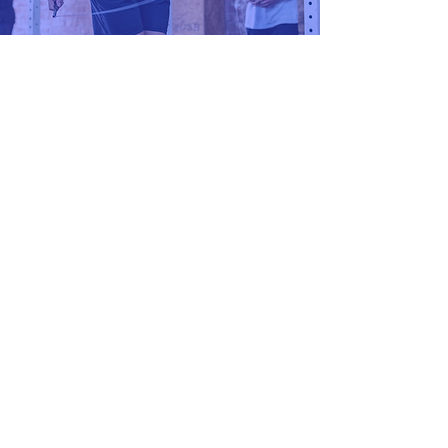
Nutrition
I'm interested
Contact us
Full name
*
Phone
*