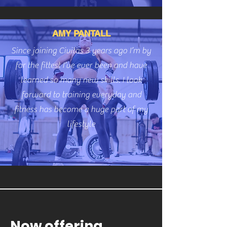
AMY PANTALL
Since joining Civitas 3 years ago I’m by
far the fittest I’ve ever been and have
learned so many new skills. I look
forward to training everyday and
fitness has become a huge part of my
lifestyle
Now offering