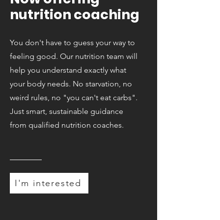
nutrition coaching
You don't have to guess your way to
feeling good. Our nutrition team will
help you understand exactly what
your body needs. No starvation, no
weird rules, no "you can't eat carbs".
Just smart, sustainable guidance
from qualified nutrition coaches.
I'm interested