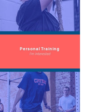
Personal Training
I'm interested