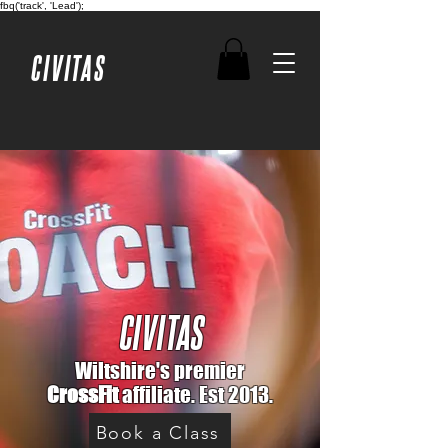
fbq('track', 'Lead');
CIVITAS
CIVITAS
Wiltshire's premier
CrossFit
affiliate. Est 2013.
Book a Class